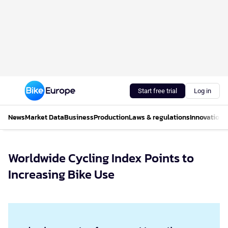
Start free trial
Log in
News
Market Data
Business
Production
Laws & regulations
Innovations
Worldwide Cycling Index Points to
Increasing Bike Use