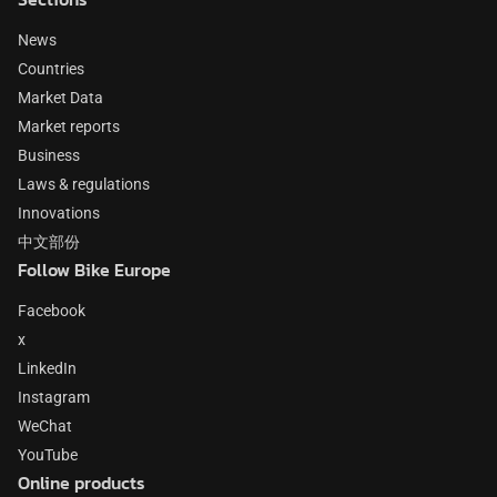
News
Countries
Market Data
Market reports
Business
Laws & regulations
Innovations
中文部份
Follow Bike Europe
Facebook
x
LinkedIn
Instagram
WeChat
YouTube
Online products