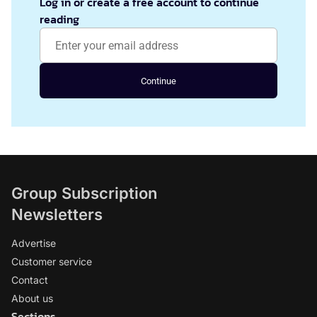
Log in or create a free account to continue
reading
Continue
Group Subscription
Newsletters
Advertise
Customer service
Contact
About us
Sections