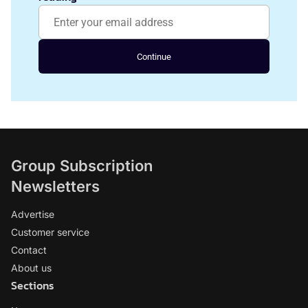
Continue
Group Subscription
Newsletters
Advertise
Customer service
Contact
About us
Sections