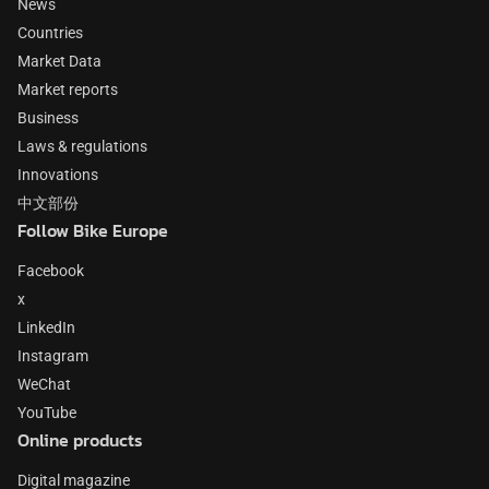
News
Countries
Market Data
Market reports
Business
Laws & regulations
Innovations
中文部份
Follow Bike Europe
Facebook
x
LinkedIn
Instagram
WeChat
YouTube
Online products
Digital magazine