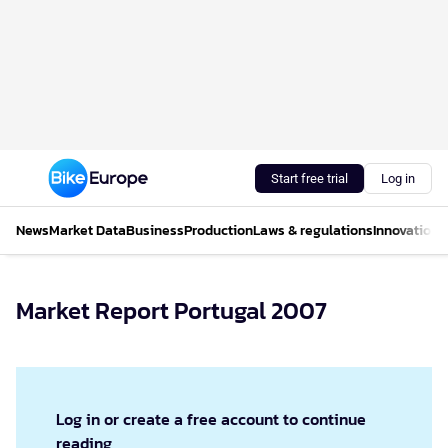
Start free trial
Log in
News
Market Data
Business
Production
Laws & regulations
Innovations
Market Report Portugal 2007
Log in or create a free account to continue
reading