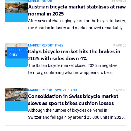
MARKET REPORT
14 APR 26
extremely dynamic and challenging period. After the
Austrian bicycle market stabilises at new
euphoria of pandemic sales, the sector has faced
normal in 2025
supply chain disruptions, overstocking and
After several challenging years for the bicycle industry,
macroeconomic headwinds. Despite the decline in
the Austrian industry and market proved remarkably
sales volumes, the trend toward electric bicycles and
stable in 2025. It went back to normal. In 2025,
micromobility offers some optimism, with the
Austria's bicycle and sporting goods retail sector sold
MARKET REPORT ITALY
9 APR 26
European market expected to double by 2030.
approximately 389,000 units.
Italy's bicycle market hits the brakes in
SUBSCRIBERS
ONLY
2025 with sales down 4%
The Italian bicycle market closed 2025 in negative
territory, confirming what now appears to be a
structural downturn. Data released by Confindustria
ANCMA and presented at Pirelli's advanced bike tyre
MARKET REPORT SWITZERLAND
7 APR 26
manufacturing facility in Bollate near Milan, show
Consolidation in Swiss bicycle market
total sales of 1.3 million units, down 4% year on year.
slows as sports bikes cushion losses
Although the number of bicycles delivered in
Switzerland fell again by around 25,000 units in 2025,
the trend in sports bicycles and e-bikes provided a ray