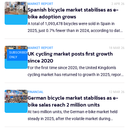
of hope, as sales in these categories started to rise
MARKET REPORT
2 APR 26
again. Looking solely at specialist retailers, excluding
Spanish bicycle market stabilises as e-
major distributors, rising figures were recorded in
bike adoption grows
almost all sectors. However, the Swiss bicycle
A total of 1,093,478 bicycles were sold in Spain in
suppliers' association, Velosuisse, still refers to being
2025, just 0.7% fewer than in 2024, according to data
in a 'consolidation phase.'
presented by industry association AMBE and Cofidis.
Total bicycle sales in Spain generated €1.4 billion in
MARKET REPORT
18 MAR 26
2025, a 9% increase compared to 2024. This growth
UK cycling market posts first growth
SUBSCRIBERS
ONLY
was mainly driven by the mid-range and high-end
since 2020
segments, particularly e-bikes, which accounted for
For the first time since 2020, the United Kingdom's
21.5% of units sold and 35.2% of bicycle sales
cycling market has returned to growth in 2025, reports
turnover.
the UK Bicycle Association (BA). Total market value
rose 5% year-on-year to reach just under £1.9 billion
FINANCIAL
12 MAR 26
(€2.2 billion) in 2025, returning close to 2022 levels
German bicycle market stabilises as e-
after several years of decline.
bike sales reach 2 million units
At two million units, the German e-bike market held
steady in 2025, after the volatile market during
pandemic years. The sales volume has been around