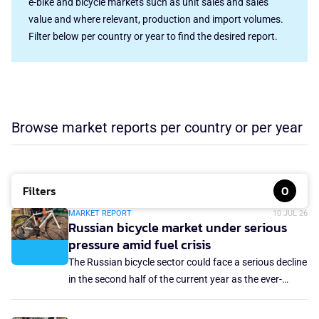
e-bike and bicycle markets such as unit sales and sales
value and where relevant, production and import volumes.
Filter below per country or year to find the desired report.
Browse market reports per country or per year
Filters
0
MARKET REPORT
10 JUL 26
Russian bicycle market under serious
pressure amid fuel crisis
The Russian bicycle sector could face a serious decline
in the second half of the current year as the ever-
deepening fuel crisis in the country creates serious
logistics problems, resulting in insufficient bicycle