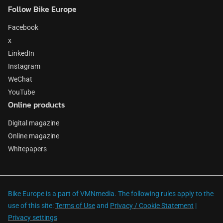
Follow Bike Europe
Facebook
x
LinkedIn
Instagram
WeChat
YouTube
Online products
Digital magazine
Online magazine
Whitepapers
Bike Europe is a part of VMNmedia. The following rules apply to the
use of this site:
Terms of Use
and
Privacy / Cookie Statement
|
Privacy settings