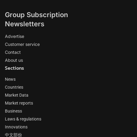
Group Subscription
Newsletters
Advertise
Customer service
Contact
About us
Sections
News
Countries
Market Data
Market reports
Business
Laws & regulations
Innovations
中文部份