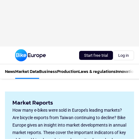
Start free trial
Log in
News
Market Data
Business
Production
Laws & regulations
Innovations
Market Reports
How many e-bikes were sold in Europe’s leading markets?
Are bicycle exports from Taiwan continuing to decline? Bike
Europe gives an insight into market developments in annual
market reports. These cover the important indicators of key