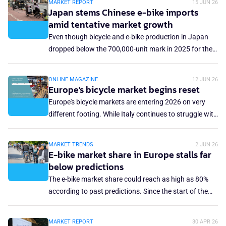
MARKET REPORT
15 JUN 26
supplies to the domestic market. Despite facing
Japan stems Chinese e-bike imports
"unprecedented" challenges, investments from China
amid tentative market growth
continue to support fledgling local brands.
Even though bicycle and e-bike production in Japan
dropped below the 700,000-unit mark in 2025 for the
second consecutive year, and domestic shipments
decreased below the 5 million mark for the first time,
ONLINE MAGAZINE
12 JUN 26
there are some tentative glimmers of hope in the
Europe's bicycle market begins reset
Japanese market. First, domestic production grew by
Europe's bicycle markets are entering 2026 on very
3.4% year-over-year to 691,678 units; second, and
different footing. While Italy continues to struggle with
more importantly, the import flood from China was
declining sales and mounting pressure on specialist
somewhat stemmed.
retail, the German and Spanish markets are showing
MARKET TRENDS
2 JUN 26
signs of stabilisation as higher-value segments,
E-bike market share in Europe stalls far
particularly e-bikes, drive revenue growth. In the UK,
below predictions
the industry recorded its first year of growth since
The e-bike market share could reach as high as 80%
2020, offering cautious optimism after several difficult
according to past predictions. Since the start of the
seasons. Together, the latest European market reports
sales boom more than a decade ago, it was uncertain
reflect an industry still navigating post-pandemic
what market share the e-bike would eventually take of
MARKET REPORT
30 APR 26
correction, changing consumer demand and the