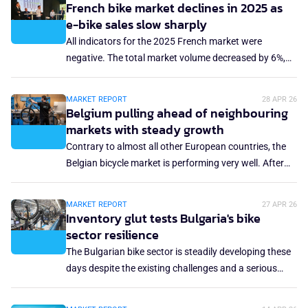
the total bicycle market in Europe. The 80% outlook
French bike market declines in 2025 as
growing importance of value-driven segments.
now seems exaggerated, as the Europe-wide market
e-bike sales slow sharply
share remains stuck at just under 40%. What has put a
All indicators for the 2025 French market were
stop to the growth of the e-bike market?
negative. The total market volume decreased by 6%,
while the revenue was down 4.8% year-on-year. The
average retail price declined slightly, and the e-bike
MARKET REPORT
28 APR 26
sales dropped 16%. This contraction comes amid a
Belgium pulling ahead of neighbouring
challenging economic environment but also reflects a
markets with steady growth
more structural shift: the end of the post-Covid catch-
Contrary to almost all other European countries, the
up effect and the withdrawal of purchase incentives.
Belgian bicycle market is performing very well. After
the 2022 peak, the market bounced back to a pre-
pandemic level, and has not been affected by the
MARKET REPORT
27 APR 26
sustained decline seen in Germany, Italy and the
Inventory glut tests Bulgaria's bike
Netherlands. In 2025, the Belgian market even
sector resilience
experienced a 7.1% increase to 578,737 units in total.
The Bulgarian bike sector is steadily developing these
What made this Belgian miracle?
days despite the existing challenges and a serious
overstocking in the local market. In fact, the industry
and major local manufacturers have gone through an