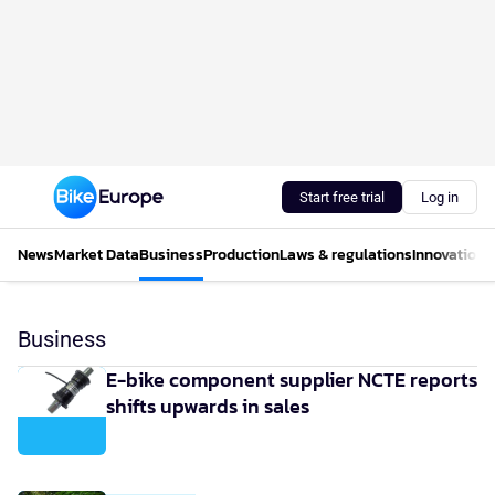
Start free trial
Log in
News
Market Data
Business
Production
Laws & regulations
Innovations
Business
E-bike component supplier NCTE reports
shifts upwards in sales