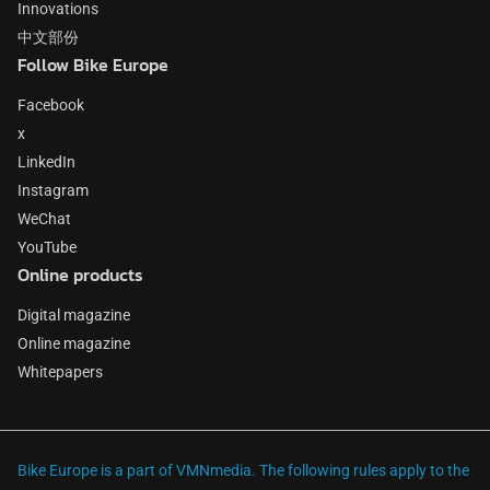
Innovations
中文部份
Follow Bike Europe
Facebook
x
LinkedIn
Instagram
WeChat
YouTube
Online products
Digital magazine
Online magazine
Whitepapers
Bike Europe is a part of VMNmedia. The following rules apply to the