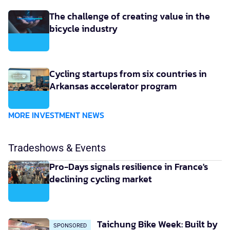
The challenge of creating value in the
bicycle industry
Cycling startups from six countries in
Arkansas accelerator program
MORE INVESTMENT NEWS
Tradeshows & Events
Pro-Days signals resilience in France's
declining cycling market
Taichung Bike Week: Built by
SPONSORED