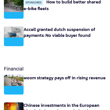
How to build better shared
SPONSORED
e-bike fleets
Accell granted dutch suspension of
payments: No viable buyer found
Financial
woom strategy pays off in rising revenue
Chinese investments in the European