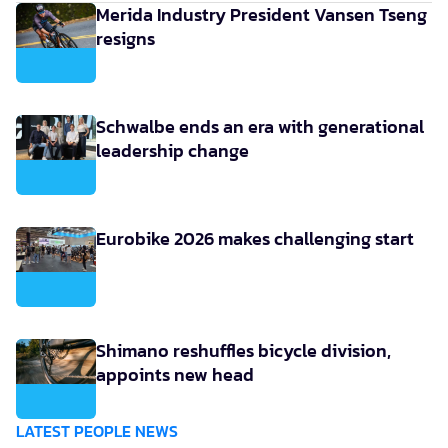
Merida Industry President Vansen Tseng
resigns
Schwalbe ends an era with generational
leadership change
Eurobike 2026 makes challenging start
Shimano reshuffles bicycle division,
appoints new head
LATEST PEOPLE NEWS