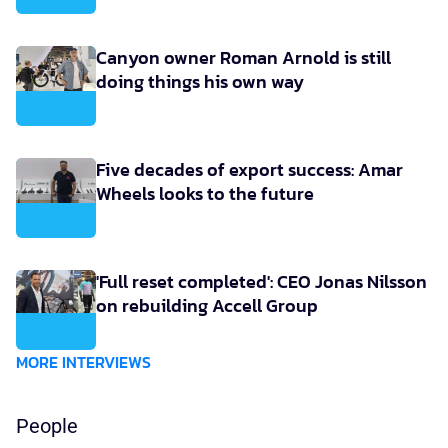
Canyon owner Roman Arnold is still
doing things his own way
Five decades of export success: Amar
Wheels looks to the future
'Full reset completed': CEO Jonas Nilsson
on rebuilding Accell Group
MORE INTERVIEWS
People