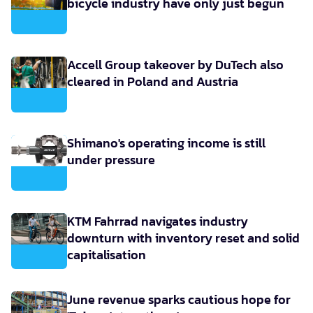
bicycle industry have only just begun
Accell Group takeover by DuTech also
cleared in Poland and Austria
Shimano's operating income is still
under pressure
KTM Fahrrad navigates industry
downturn with inventory reset and solid
capitalisation
June revenue sparks cautious hope for