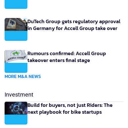
DuTech Group gets regulatory approval
in Germany for Accell Group take over
Rumours confirmed: Accell Group
takeover enters final stage
MORE M&A NEWS
Investment
Build for buyers, not just Riders: The
next playbook for bike startups