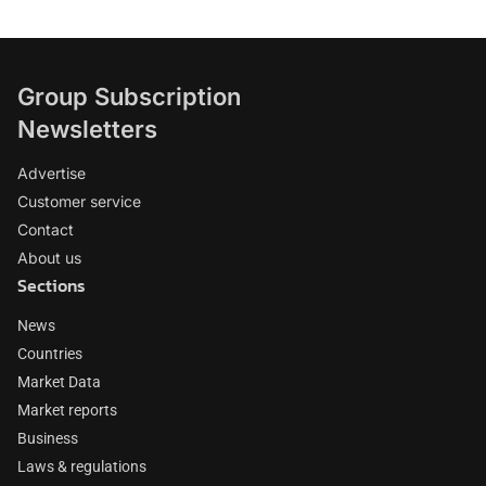
Group Subscription
Newsletters
Advertise
Customer service
Contact
About us
Sections
News
Countries
Market Data
Market reports
Business
Laws & regulations