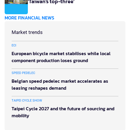
'Taiwan's top-three'
MORE FINANCIAL NEWS
Market trends
ECI
European bicycle market stabilises while local
component production loses ground
SPEED PEDELEC
Belgian speed pedelec market accelerates as
leasing reshapes demand
TAIPEI CYCLE SHOW
Taipei Cycle 2027 and the future of sourcing and
mobility