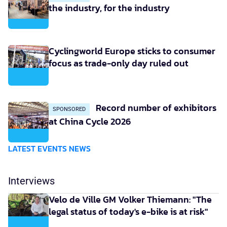
the industry, for the industry
Cyclingworld Europe sticks to consumer
focus as trade-only day ruled out
Record number of exhibitors
SPONSORED
at China Cycle 2026
LATEST EVENTS NEWS
Interviews
Velo de Ville GM Volker Thiemann: "The
legal status of today's e-bike is at risk"