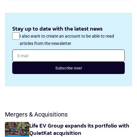
Stay up to date with the latest news
I also want to create an account to be able to read
articles from the newsletter
E-mail
Subscribe now!
Mergers & Acquisitions
Life EV Group expands its portfolio with
QuietKat acquisition