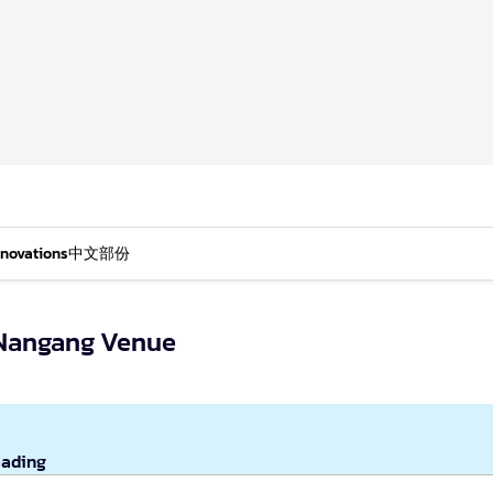
nnovations
中文部份
n Nangang Venue
eading