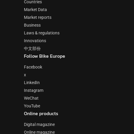
Countries
Market Data
Market reports
Business
Laws & regulations
Innovations
中文部份
Follow Bike Europe
Facebook
x
LinkedIn
Instagram
WeChat
YouTube
Online products
Digital magazine
Online magazine