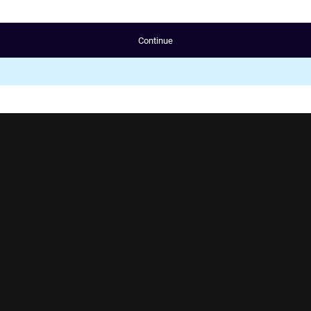
Continue