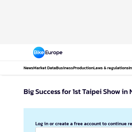
News
Market Data
Business
Production
Laws & regulations
I
Big Success for 1st Taipei Show i
Log in or create a free account to continue r