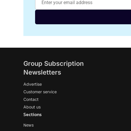
Group Subscription
Newsletters
Advertise
Customer service
Contact
About us
Sections
News