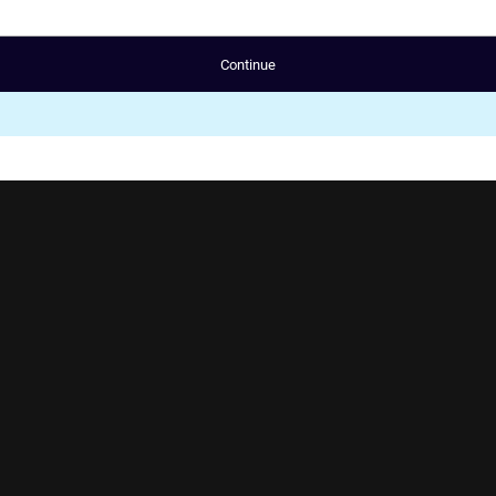
Continue