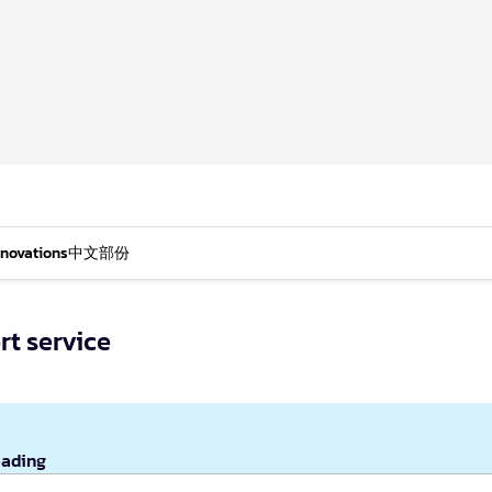
nnovations
中文部份
rt service
eading