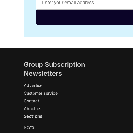
Group Subscription
Newsletters
Advertise
Customer service
Contact
About us
Sections
News