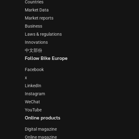
Countries
Market Data
Market reports
Business
Laws & regulations
Innovations
中文部份
Follow Bike Europe
Facebook
x
LinkedIn
Instagram
WeChat
YouTube
Online products
Digital magazine
Online magazine