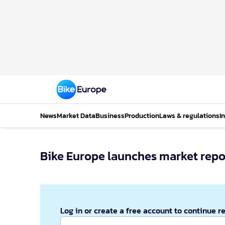
News
Market Data
Business
Production
Laws & regulations
I
Bike Europe launches market repo
Log in or create a free account to continue r