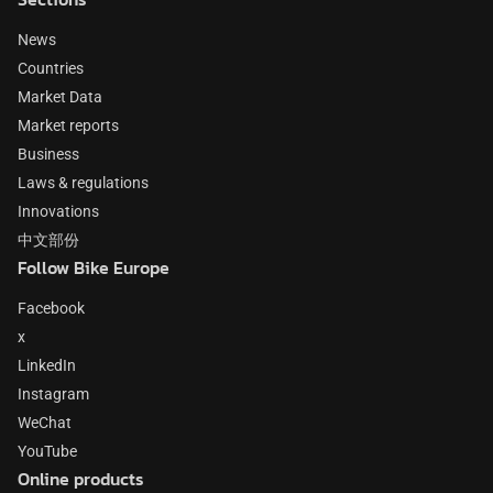
News
Countries
Market Data
Market reports
Business
Laws & regulations
Innovations
中文部份
Follow Bike Europe
Facebook
x
LinkedIn
Instagram
WeChat
YouTube
Online products