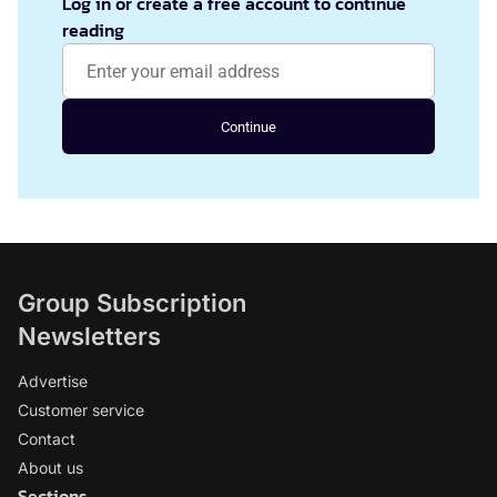
Log in or create a free account to continue
reading
Continue
Group Subscription
Newsletters
Advertise
Customer service
Contact
About us
Sections