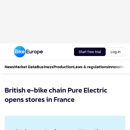
Start free trial
Log in
News
Market Data
Business
Production
Laws & regulations
Innovations
British e-bike chain Pure Electric
opens stores in France