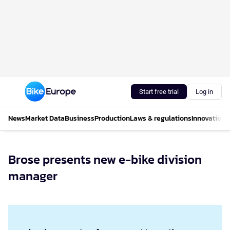
Start free trial
Log in
News
Market Data
Business
Production
Laws & regulations
Innovations
Brose presents new e-bike division
manager