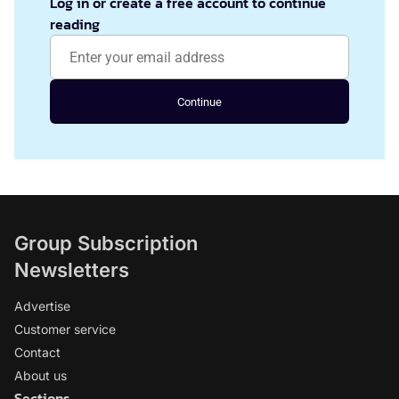
Log in or create a free account to continue
reading
Continue
Group Subscription
Newsletters
Advertise
Customer service
Contact
About us
Sections