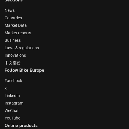
News
Countries
Market Data
Market reports
Business
Laws & regulations
Innovations
中文部份
Follow Bike Europe
Facebook
x
LinkedIn
Instagram
WeChat
YouTube
Online products