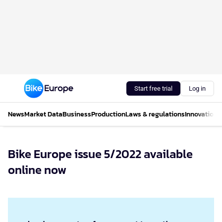
Start free trial
Log in
News
Market Data
Business
Production
Laws & regulations
Innovations
Bike Europe issue 5/2022 available
online now