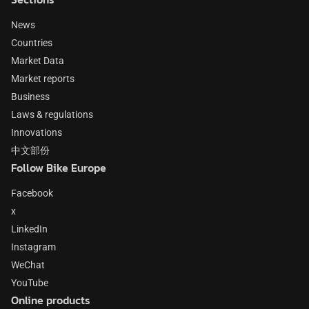
News
Countries
Market Data
Market reports
Business
Laws & regulations
Innovations
中文部份
Follow Bike Europe
Facebook
x
LinkedIn
Instagram
WeChat
YouTube
Online products