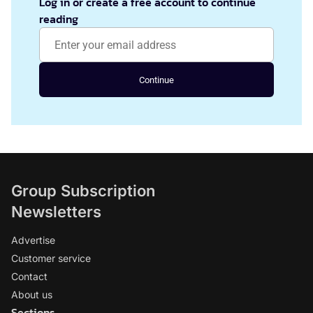
Log in or create a free account to continue
reading
Continue
Group Subscription
Newsletters
Advertise
Customer service
Contact
About us
Sections