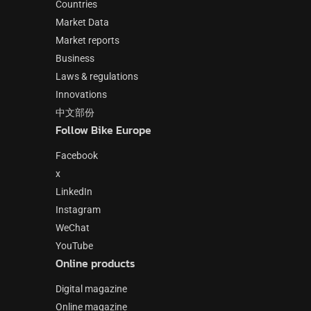
Countries
Market Data
Market reports
Business
Laws & regulations
Innovations
中文部份
Follow Bike Europe
Facebook
x
LinkedIn
Instagram
WeChat
YouTube
Online products
Digital magazine
Online magazine