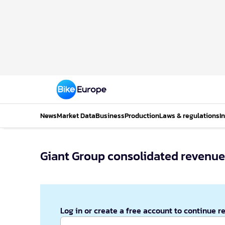
News
Market Data
Business
Production
Laws & regulations
I
Giant Group consolidated revenue d
Log in or create a free account to continue r