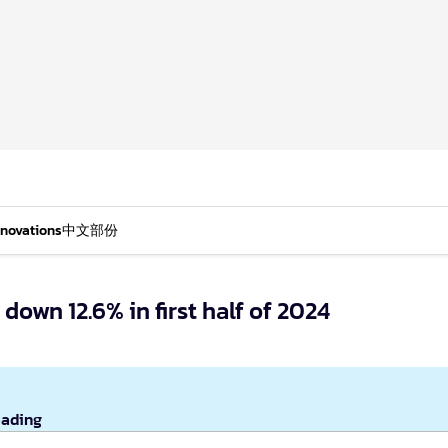
nnovations
中文部份
own 12.6% in first half of 2024
eading