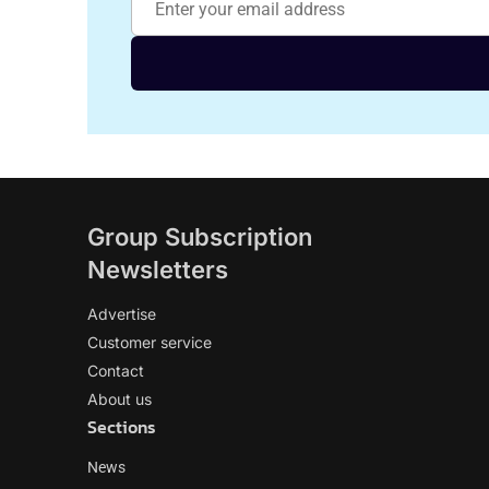
Group Subscription
Newsletters
Advertise
Customer service
Contact
About us
Sections
News