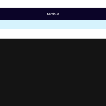
Continue