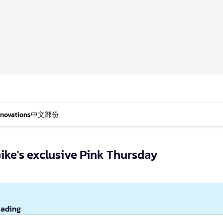
nnovations
中文部份
ike's exclusive Pink Thursday
eading