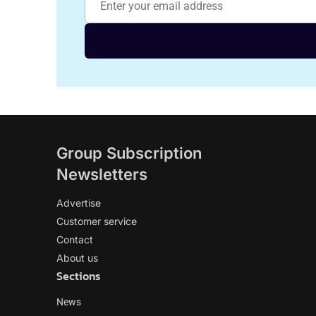
Group Subscription
Newsletters
Advertise
Customer service
Contact
About us
Sections
News