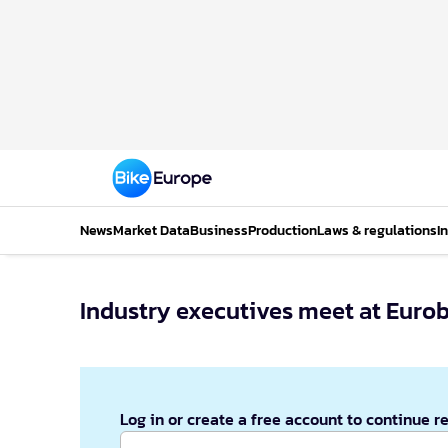
News
Market Data
Business
Production
Laws & regulations
I
Industry executives meet at Eurob
Log in or create a free account to continue r