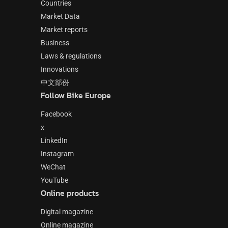
Countries
Market Data
Market reports
Business
Laws & regulations
Innovations
中文部份
Follow Bike Europe
Facebook
x
LinkedIn
Instagram
WeChat
YouTube
Online products
Digital magazine
Online magazine