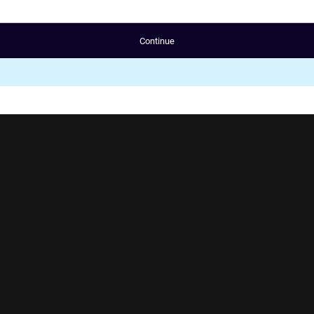
Continue