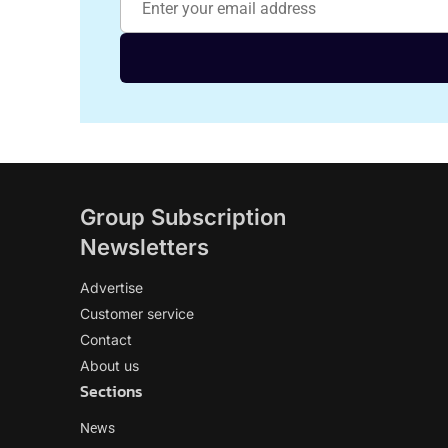
Group Subscription
Newsletters
Advertise
Customer service
Contact
About us
Sections
News