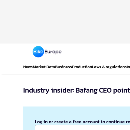
News
Market Data
Business
Production
Laws & regulations
I
Industry insider: Bafang CEO point
Log in or create a free account to continue r