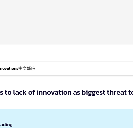
nnovations
中文部份
s to lack of innovation as biggest threat t
eading