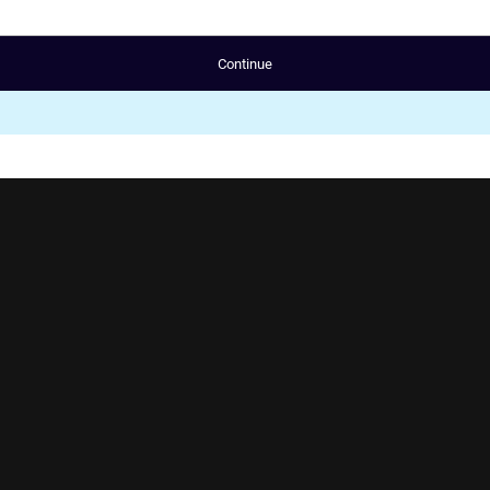
Continue