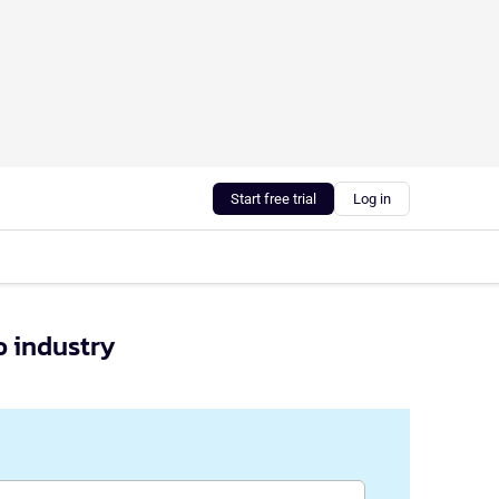
Start free trial
Log in
o industry