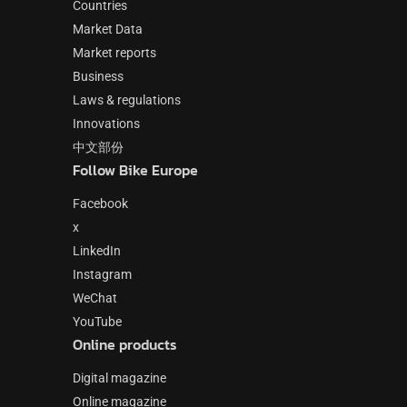
Countries
Market Data
Market reports
Business
Laws & regulations
Innovations
中文部份
Follow Bike Europe
Facebook
x
LinkedIn
Instagram
WeChat
YouTube
Online products
Digital magazine
Online magazine