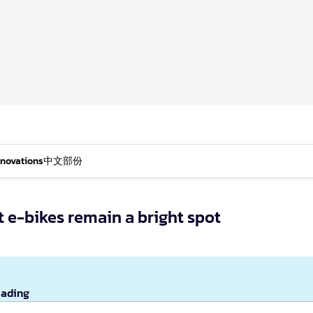
nnovations
中文部份
 e-bikes remain a bright spot
eading