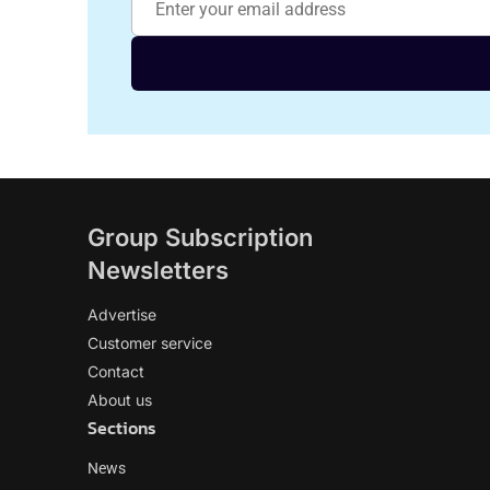
Group Subscription
Newsletters
Advertise
Customer service
Contact
About us
Sections
News