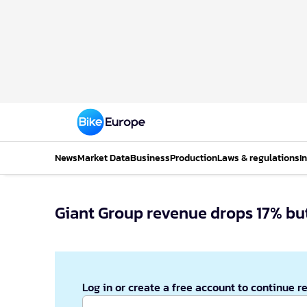
News
Market Data
Business
Production
Laws & regulations
I
Giant Group revenue drops 17% but
Log in or create a free account to continue r