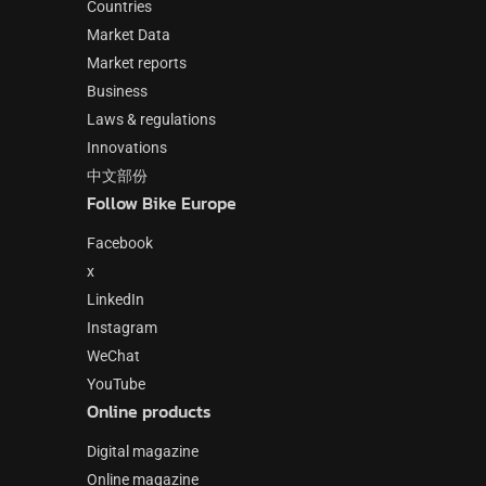
Countries
Market Data
Market reports
Business
Laws & regulations
Innovations
中文部份
Follow Bike Europe
Facebook
x
LinkedIn
Instagram
WeChat
YouTube
Online products
Digital magazine
Online magazine