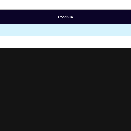
Continue