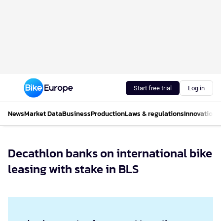
Start free trial
Log in
News
Market Data
Business
Production
Laws & regulations
Innovations
Decathlon banks on international bike
leasing with stake in BLS