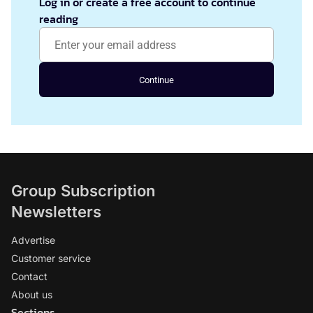
Log in or create a free account to continue
reading
Continue
Group Subscription
Newsletters
Advertise
Customer service
Contact
About us
Sections