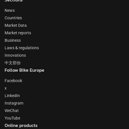
News
Countries
Market Data
Market reports
Business
Laws & regulations
Innovations
中文部份
Follow Bike Europe
Facebook
x
LinkedIn
Instagram
WeChat
YouTube
Online products