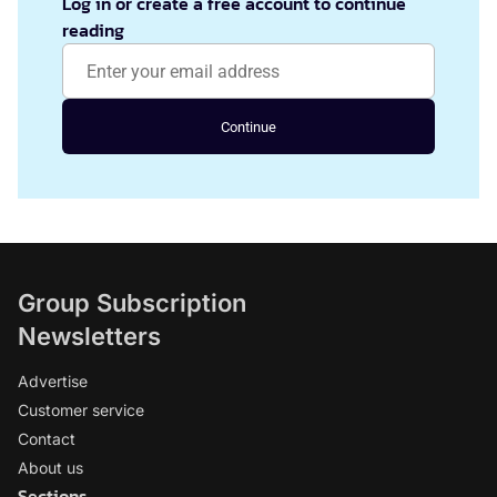
Log in or create a free account to continue
reading
Continue
Group Subscription
Newsletters
Advertise
Customer service
Contact
About us
Sections