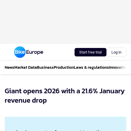
Start free trial
Log in
News
Market Data
Business
Production
Laws & regulations
Innovations
Giant opens 2026 with a 21.6% January
revenue drop