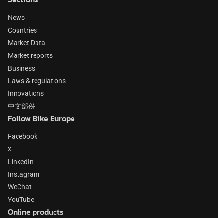
News
Countries
Market Data
Market reports
Business
Laws & regulations
Innovations
中文部份
Follow Bike Europe
Facebook
x
LinkedIn
Instagram
WeChat
YouTube
Online products