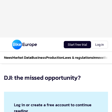
Start free trial
Log in
News
Market Data
Business
Production
Laws & regulations
Innovations
DJI: the missed opportunity?
Log in or create a free account to continue
reading