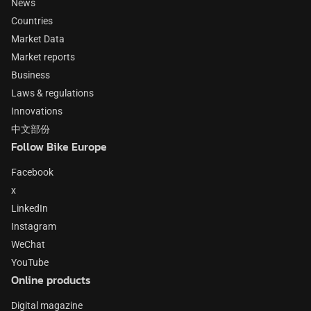
News
Countries
Market Data
Market reports
Business
Laws & regulations
Innovations
中文部份
Follow Bike Europe
Facebook
x
LinkedIn
Instagram
WeChat
YouTube
Online products
Digital magazine