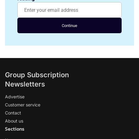
Continue
Group Subscription
Newsletters
Advertise
Customer service
Contact
About us
Sections