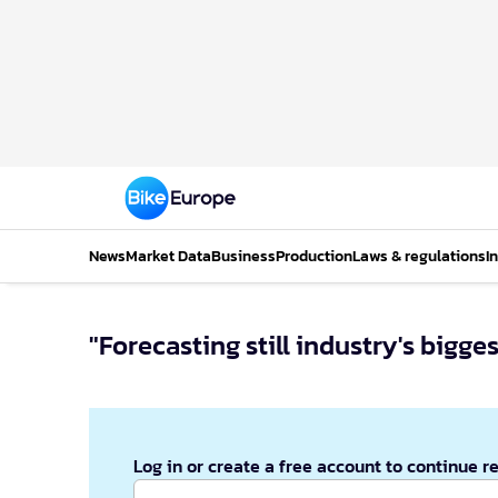
News
Market Data
Business
Production
Laws & regulations
I
"Forecasting still industry's bigg
Log in or create a free account to continue r