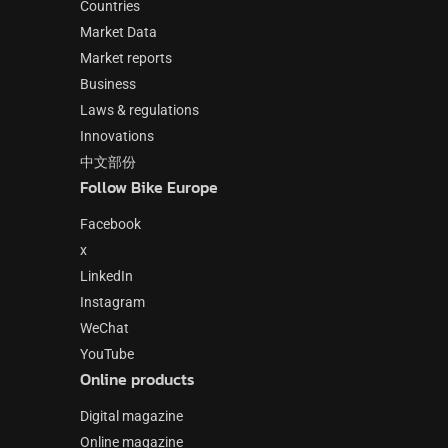
Countries
Market Data
Market reports
Business
Laws & regulations
Innovations
中文部份
Follow Bike Europe
Facebook
x
LinkedIn
Instagram
WeChat
YouTube
Online products
Digital magazine
Online magazine