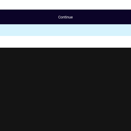
Continue