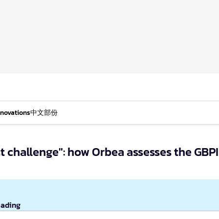
nnovations
中文部份
est challenge": how Orbea assesses the GBPI
eading