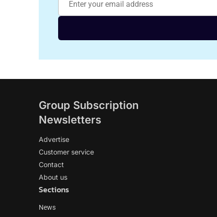
Group Subscription
Newsletters
Advertise
Customer service
Contact
About us
Sections
News