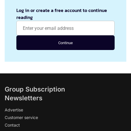
Log in or create a free account to continue
reading
Continue
Group Subscription
Newsletters
Advertise
Customer service
Contact