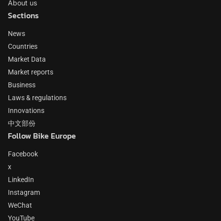
About us
Sections
News
Countries
Market Data
Market reports
Business
Laws & regulations
Innovations
中文部份
Follow Bike Europe
Facebook
x
LinkedIn
Instagram
WeChat
YouTube