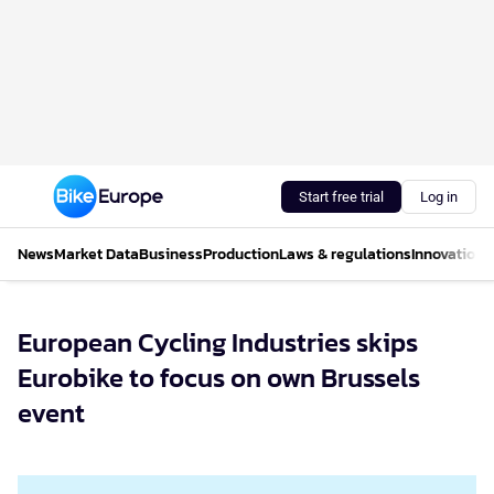
Start free trial
Log in
News
Market Data
Business
Production
Laws & regulations
Innovations
European Cycling Industries skips
Eurobike to focus on own Brussels
event