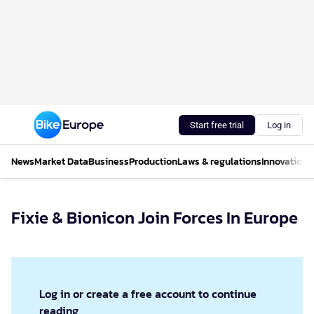
Start free trial
Log in
News
Market Data
Business
Production
Laws & regulations
Innovations
Fixie & Bionicon Join Forces In Europe
Log in or create a free account to continue
reading