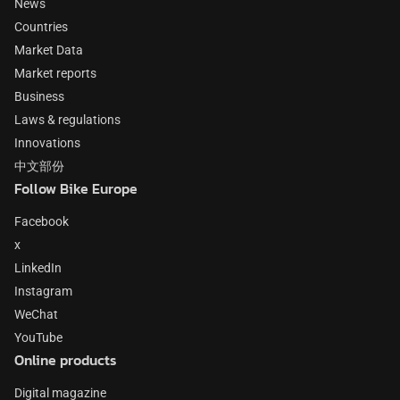
News
Countries
Market Data
Market reports
Business
Laws & regulations
Innovations
中文部份
Follow Bike Europe
Facebook
x
LinkedIn
Instagram
WeChat
YouTube
Online products
Digital magazine