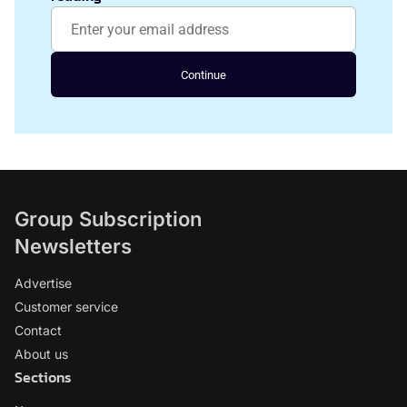
Continue
Group Subscription
Newsletters
Advertise
Customer service
Contact
About us
Sections