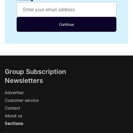
Continue
Group Subscription
Newsletters
Advertise
Customer service
Contact
About us
Sections