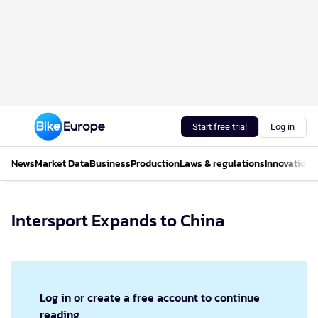
Start free trial
Log in
News
Market Data
Business
Production
Laws & regulations
Innovations
Intersport Expands to China
Log in or create a free account to continue
reading