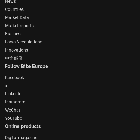
News
Countries
Market Data
Market reports
Business
Laws & regulations
Innovations
中文部份
Follow Bike Europe
Facebook
x
LinkedIn
Instagram
WeChat
YouTube
Online products
Digital magazine