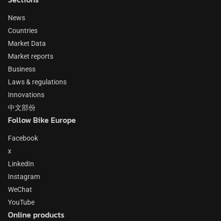
News
Countries
Market Data
Market reports
Business
Laws & regulations
Innovations
中文部份
Follow Bike Europe
Facebook
x
LinkedIn
Instagram
WeChat
YouTube
Online products