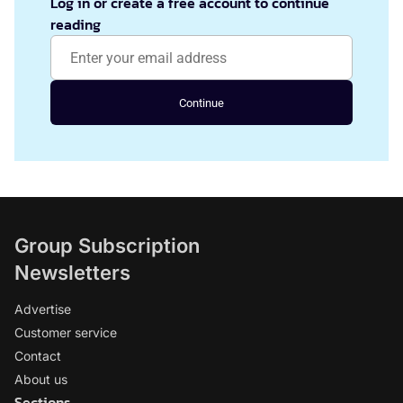
Log in or create a free account to continue
reading
Continue
Group Subscription
Newsletters
Advertise
Customer service
Contact
About us
Sections