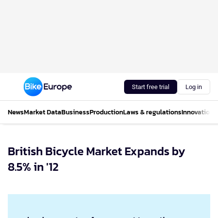
Start free trial
Log in
News
Market Data
Business
Production
Laws & regulations
Innovations
British Bicycle Market Expands by
8.5% in '12