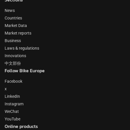
News
Countries
Market Data
Market reports
Business
Laws & regulations
Innovations
中文部份
Follow Bike Europe
Facebook
x
LinkedIn
Instagram
WeChat
YouTube
Online products