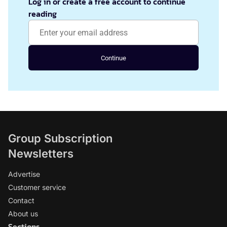
Log in or create a free account to continue
reading
Continue
Group Subscription
Newsletters
Advertise
Customer service
Contact
About us
Sections