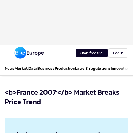
Start free trial
Log in
News
Market Data
Business
Production
Laws & regulations
Innovations
<b>France 2007:</b> Market Breaks
Price Trend