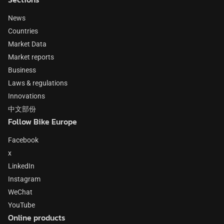
News
Countries
Market Data
Market reports
Business
Laws & regulations
Innovations
中文部份
Follow Bike Europe
Facebook
x
LinkedIn
Instagram
WeChat
YouTube
Online products