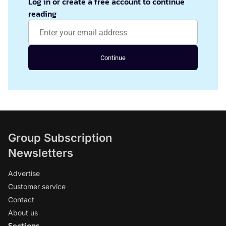
Log in or create a free account to continue
reading
Continue
Group Subscription
Newsletters
Advertise
Customer service
Contact
About us
Sections