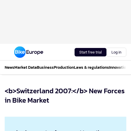
Start free trial
Log in
News
Market Data
Business
Production
Laws & regulations
Innovations
<b>Switzerland 2007:</b> New Forces
in Bike Market