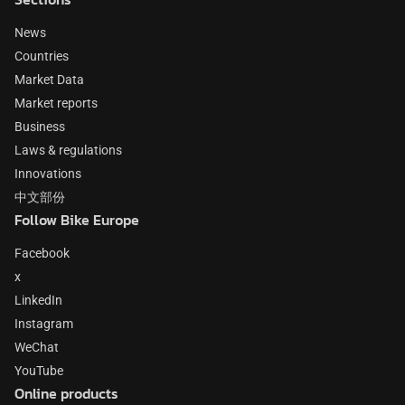
News
Countries
Market Data
Market reports
Business
Laws & regulations
Innovations
中文部份
Follow Bike Europe
Facebook
x
LinkedIn
Instagram
WeChat
YouTube
Online products