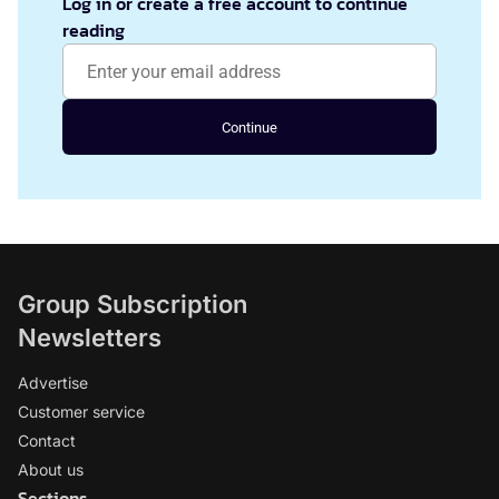
Log in or create a free account to continue
reading
Continue
Group Subscription
Newsletters
Advertise
Customer service
Contact
About us
Sections