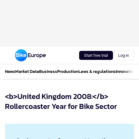
Start free trial
Log in
News
Market Data
Business
Production
Laws & regulations
Innovations
<b>United Kingdom 2008:</b>
Rollercoaster Year for Bike Sector