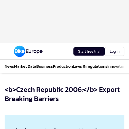
Start free trial
Log in
News
Market Data
Business
Production
Laws & regulations
Innovations
<b>Czech Republic 2006:</b> Export
Breaking Barriers