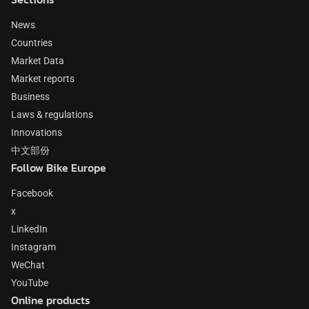
News
Countries
Market Data
Market reports
Business
Laws & regulations
Innovations
中文部份
Follow Bike Europe
Facebook
x
LinkedIn
Instagram
WeChat
YouTube
Online products