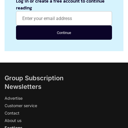
Log in or create a free account to continue
reading
Continue
Group Subscription
Newsletters
Advertise
Customer service
Contact
About us
Sections