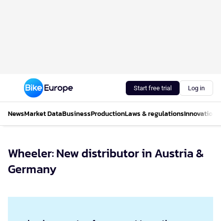
Start free trial
Log in
News
Market Data
Business
Production
Laws & regulations
Innovations
Wheeler: New distributor in Austria &
Germany