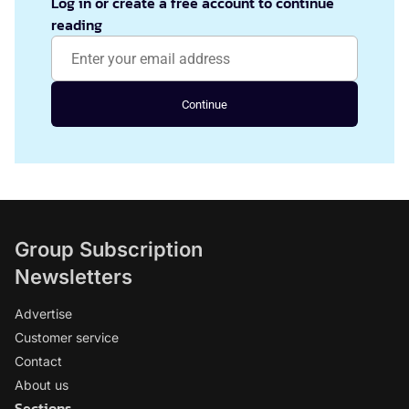
Log in or create a free account to continue
reading
Continue
Group Subscription
Newsletters
Advertise
Customer service
Contact
About us
Sections