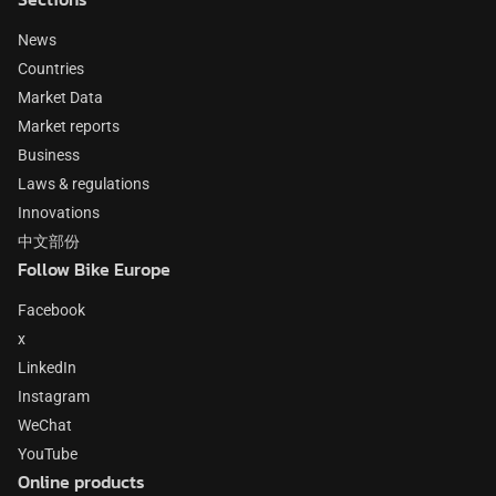
News
Countries
Market Data
Market reports
Business
Laws & regulations
Innovations
中文部份
Follow Bike Europe
Facebook
x
LinkedIn
Instagram
WeChat
YouTube
Online products