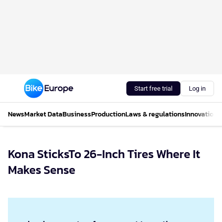
Start free trial
Log in
News
Market Data
Business
Production
Laws & regulations
Innovations
Kona SticksTo 26-Inch Tires Where It
Makes Sense