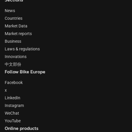
News
Countries
Market Data
Market reports
Business
Laws & regulations
Innovations
中文部份
Follow Bike Europe
Facebook
x
LinkedIn
Instagram
WeChat
YouTube
Online products