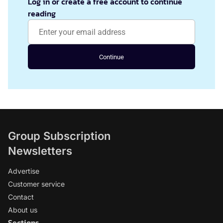
Log in or create a free account to continue
reading
Continue
Group Subscription
Newsletters
Advertise
Customer service
Contact
About us
Sections