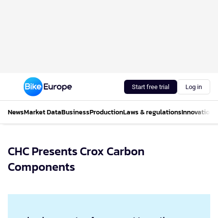
Start free trial
Log in
News
Market Data
Business
Production
Laws & regulations
Innovations
CHC Presents Crox Carbon
Components