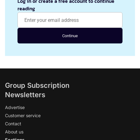
Log in or create a free account to continue
reading
Continue
Group Subscription
Newsletters
Advertise
Customer service
Contact
About us
Sections