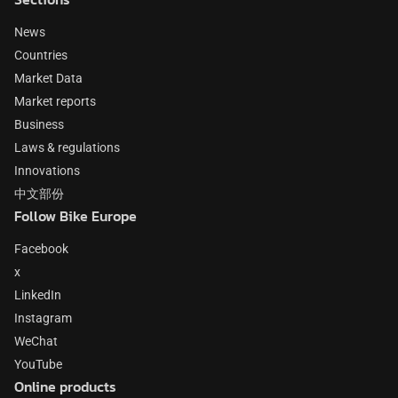
News
Countries
Market Data
Market reports
Business
Laws & regulations
Innovations
中文部份
Follow Bike Europe
Facebook
x
LinkedIn
Instagram
WeChat
YouTube
Online products