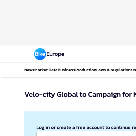
News
Market Data
Business
Production
Laws & regulations
I
Velo-city Global to Campaign for K
Log in or create a free account to continue r