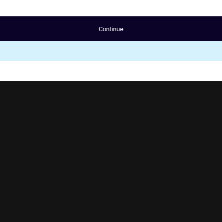
Continue