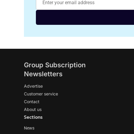
Group Subscription
Newsletters
Advertise
Customer service
Contact
About us
Sections
News