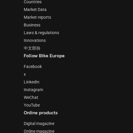
Countries
Market Data
Market reports
Business
Laws & regulations
Innovations
中文部份
Follow Bike Europe
Facebook
x
LinkedIn
Instagram
WeChat
YouTube
Online products
Digital magazine
Online magazine