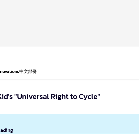
nnovations
中文部份
id's "Universal Right to Cycle"
eading