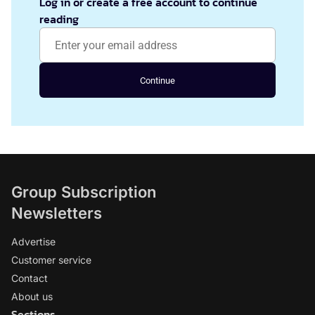
Log in or create a free account to continue
reading
Continue
Group Subscription
Newsletters
Advertise
Customer service
Contact
About us
Sections