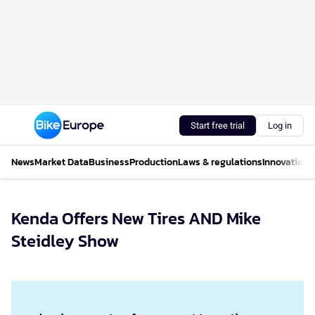
Start free trial
Log in
News
Market Data
Business
Production
Laws & regulations
Innovations
Kenda Offers New Tires AND Mike
Steidley Show