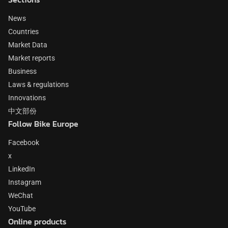
News
Countries
Market Data
Market reports
Business
Laws & regulations
Innovations
中文部份
Follow Bike Europe
Facebook
x
LinkedIn
Instagram
WeChat
YouTube
Online products