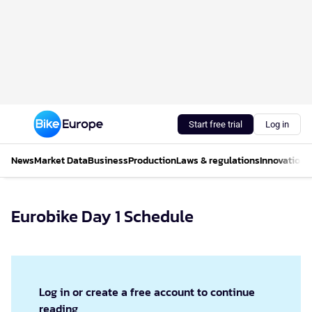
Start free trial
Log in
News
Market Data
Business
Production
Laws & regulations
Innovations
Eurobike Day 1 Schedule
Log in or create a free account to continue
reading