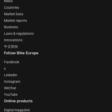
News
Countries
Market Data
Market reports
Business
Laws & regulations
Innovations
中文部份
Follow Bike Europe
Facebook
x
LinkedIn
Instagram
WeChat
YouTube
Online products
Digital magazine