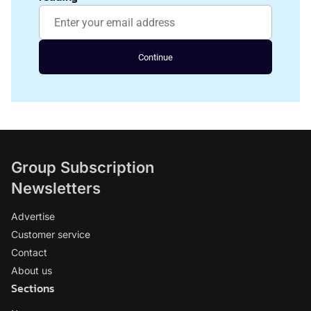
Continue
Group Subscription
Newsletters
Advertise
Customer service
Contact
About us
Sections