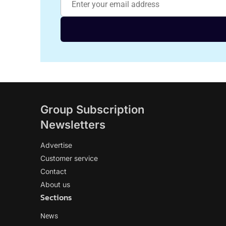
Group Subscription
Newsletters
Advertise
Customer service
Contact
About us
Sections
News