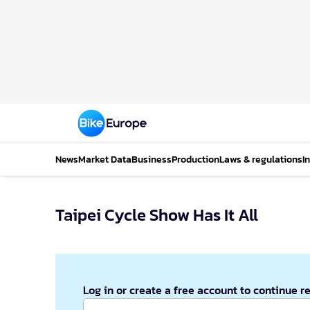
News
Market Data
Business
Production
Laws & regulations
I
Taipei Cycle Show Has It All
Log in or create a free account to continue r