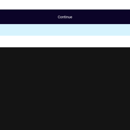
Continue