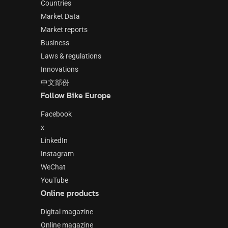
Countries
Market Data
Market reports
Business
Laws & regulations
Innovations
中文部份
Follow Bike Europe
Facebook
x
LinkedIn
Instagram
WeChat
YouTube
Online products
Digital magazine
Online magazine