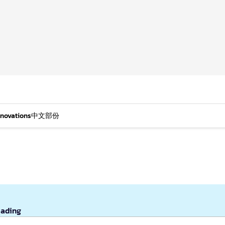
nnovations
中文部份
eading