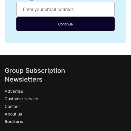
Continue
Group Subscription
Newsletters
Advertise
Customer service
Contact
About us
Sections