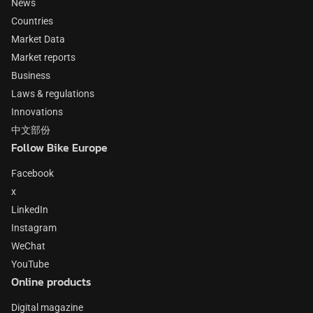
News
Countries
Market Data
Market reports
Business
Laws & regulations
Innovations
中文部份
Follow Bike Europe
Facebook
x
LinkedIn
Instagram
WeChat
YouTube
Online products
Digital magazine