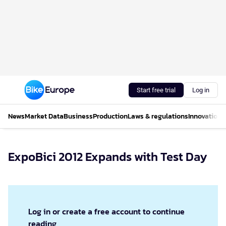
Start free trial
Log in
News
Market Data
Business
Production
Laws & regulations
Innovations
ExpoBici 2012 Expands with Test Day
Log in or create a free account to continue
reading