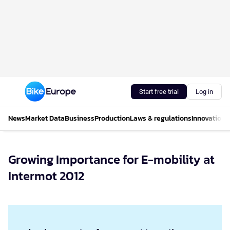
Start free trial
Log in
News
Market Data
Business
Production
Laws & regulations
Innovations
Growing Importance for E-mobility at
Intermot 2012