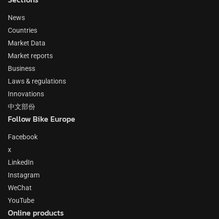
News
Countries
Market Data
Market reports
Business
Laws & regulations
Innovations
中文部份
Follow Bike Europe
Facebook
x
LinkedIn
Instagram
WeChat
YouTube
Online products