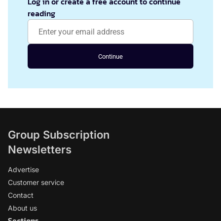
Log in or create a free account to continue
reading
Continue
Group Subscription
Newsletters
Advertise
Customer service
Contact
About us
Sections