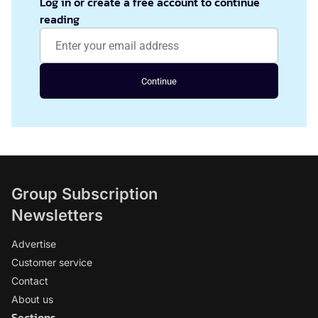
Log in or create a free account to continue
reading
Continue
Group Subscription
Newsletters
Advertise
Customer service
Contact
About us
Sections