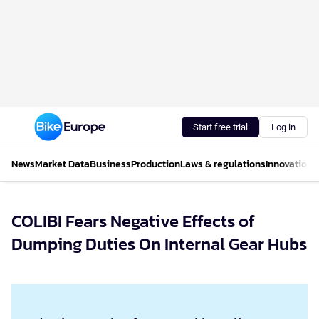
Start free trial
Log in
News
Market Data
Business
Production
Laws & regulations
Innovations
COLIBI Fears Negative Effects of
Dumping Duties On Internal Gear Hubs