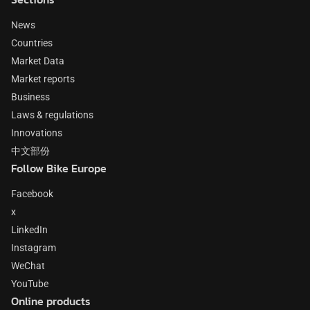
News
Countries
Market Data
Market reports
Business
Laws & regulations
Innovations
中文部份
Follow Bike Europe
Facebook
x
LinkedIn
Instagram
WeChat
YouTube
Online products