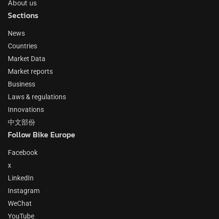
About us
Sections
News
Countries
Market Data
Market reports
Business
Laws & regulations
Innovations
中文部份
Follow Bike Europe
Facebook
x
LinkedIn
Instagram
WeChat
YouTube