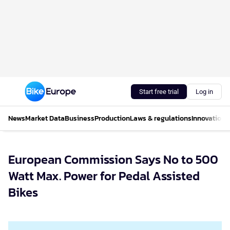
Start free trial
Log in
News
Market Data
Business
Production
Laws & regulations
Innovations
European Commission Says No to 500
Watt Max. Power for Pedal Assisted
Bikes