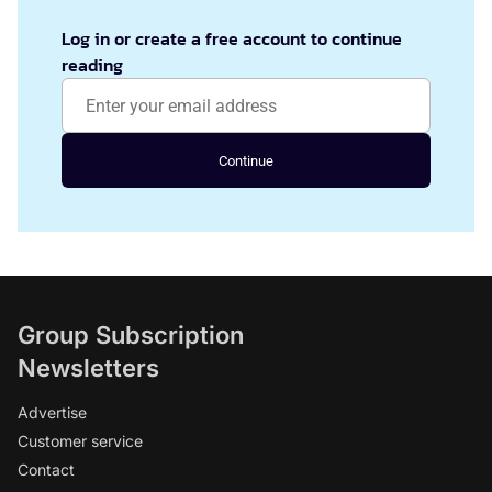
Log in or create a free account to continue
reading
Continue
Group Subscription
Newsletters
Advertise
Customer service
Contact