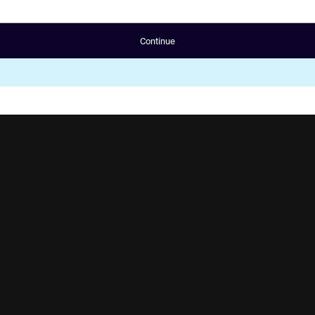
Continue