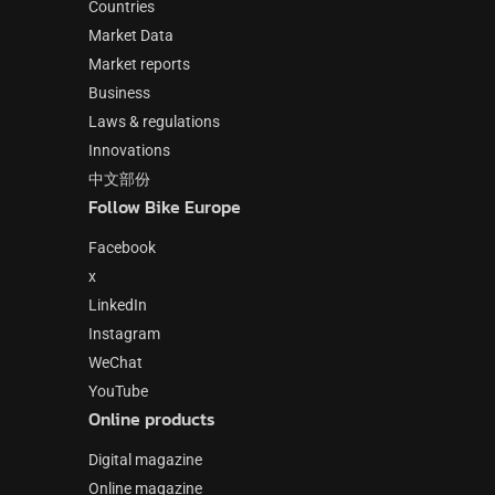
Countries
Market Data
Market reports
Business
Laws & regulations
Innovations
中文部份
Follow Bike Europe
Facebook
x
LinkedIn
Instagram
WeChat
YouTube
Online products
Digital magazine
Online magazine