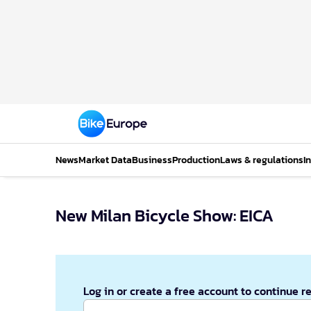
News
Market Data
Business
Production
Laws & regulations
I
New Milan Bicycle Show: EICA
Log in or create a free account to continue r