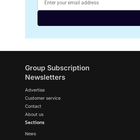
Group Subscription
Newsletters
Advertise
Customer service
Contact
About us
Sections
News