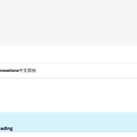
nnovations
中文部份
eading