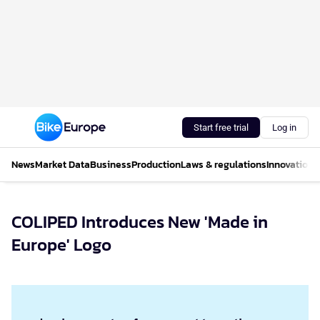
Start free trial
Log in
News
Market Data
Business
Production
Laws & regulations
Innovations
COLIPED Introduces New 'Made in
Europe' Logo