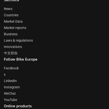
News
Countries
Market Data
Market reports
Business
Laws & regulations
Innovations
中文部份
Follow Bike Europe
Facebook
x
LinkedIn
Instagram
WeChat
YouTube
Online products