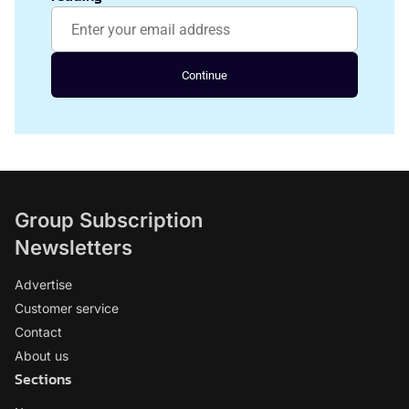
Continue
Group Subscription
Newsletters
Advertise
Customer service
Contact
About us
Sections