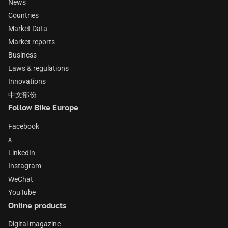
News
Countries
Market Data
Market reports
Business
Laws & regulations
Innovations
中文部份
Follow Bike Europe
Facebook
x
LinkedIn
Instagram
WeChat
YouTube
Online products
Digital magazine