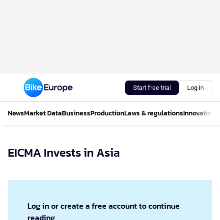
Start free trial
Log in
News
Market Data
Business
Production
Laws & regulations
Innovations
EICMA Invests in Asia
Log in or create a free account to continue
reading