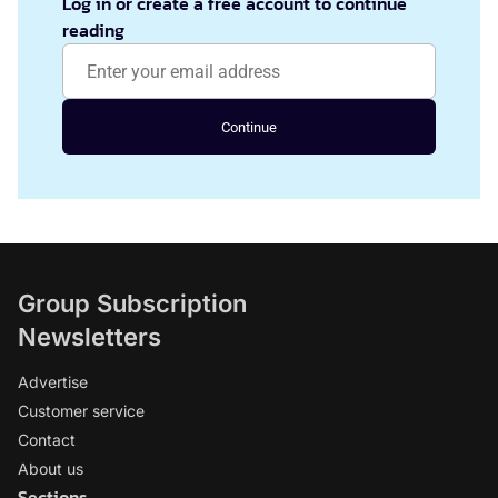
Log in or create a free account to continue
reading
Continue
Group Subscription
Newsletters
Advertise
Customer service
Contact
About us
Sections