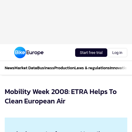
Start free trial
Log in
News
Market Data
Business
Production
Laws & regulations
Innovations
Mobility Week 2008: ETRA Helps To
Clean European Air