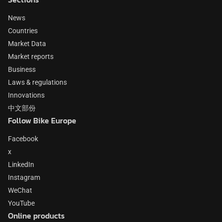
News
Countries
Market Data
Market reports
Business
Laws & regulations
Innovations
中文部份
Follow Bike Europe
Facebook
x
LinkedIn
Instagram
WeChat
YouTube
Online products