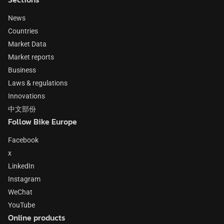
News
Countries
Market Data
Market reports
Business
Laws & regulations
Innovations
中文部份
Follow Bike Europe
Facebook
x
LinkedIn
Instagram
WeChat
YouTube
Online products