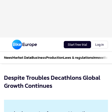
Start free trial
Log in
News
Market Data
Business
Production
Laws & regulations
Innovations
Despite Troubles Decathlons Global
Growth Continues