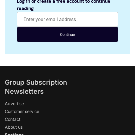
Log in or create a free account to continue
reading
Continue
Group Subscription
Newsletters
Advertise
Customer service
Contact
About us
Sections