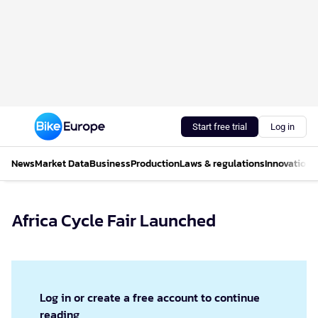
Start free trial
Log in
News
Market Data
Business
Production
Laws & regulations
Innovations
Africa Cycle Fair Launched
Log in or create a free account to continue
reading