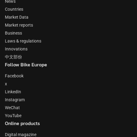
News
Countries
Market Data
Market reports
Business
Laws & regulations
Innovations
中文部份
Follow Bike Europe
Facebook
x
LinkedIn
Instagram
WeChat
YouTube
Online products
Digital magazine