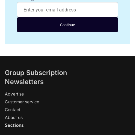
Continue
Group Subscription
Newsletters
Advertise
Customer service
Contact
About us
Sections