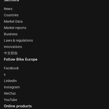
News
Countries
Market Data
Market reports
Business
Laws & regulations
Innovations
中文部份
Follow Bike Europe
Facebook
x
LinkedIn
Instagram
WeChat
YouTube
Online products