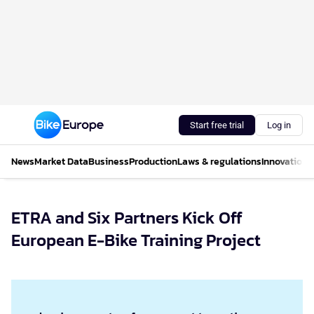
Start free trial
Log in
News
Market Data
Business
Production
Laws & regulations
Innovations
ETRA and Six Partners Kick Off
European E-Bike Training Project