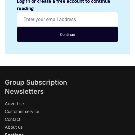
Log in or create a free account to continue
reading
Continue
Group Subscription
Newsletters
Advertise
Customer service
Contact
About us
Sections