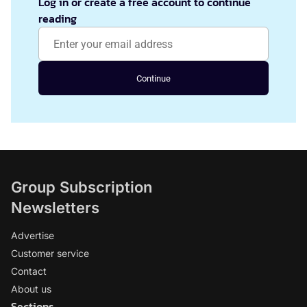
Log in or create a free account to continue
reading
Continue
Group Subscription
Newsletters
Advertise
Customer service
Contact
About us
Sections