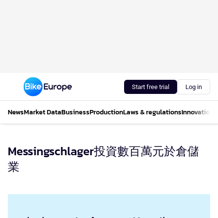
Start free trial
Log in
News
Market Data
Business
Production
Laws & regulations
Innovations
Messingschlager投資數百萬元於倉儲
業