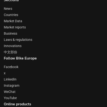
News
Countries
Market Data
Market reports
Business
Laws & regulations
Innovations
中文部份
Follow Bike Europe
Facebook
x
LinkedIn
Instagram
WeChat
YouTube
Online products