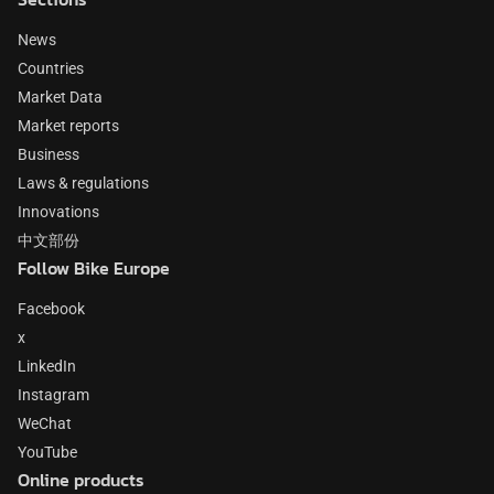
News
Countries
Market Data
Market reports
Business
Laws & regulations
Innovations
中文部份
Follow Bike Europe
Facebook
x
LinkedIn
Instagram
WeChat
YouTube
Online products