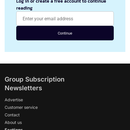
Log in or create a free account to continue
reading
Continue
Group Subscription
Newsletters
Advertise
Customer service
Contact
About us
Sections