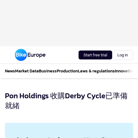
Start free trial
Log in
News
Market Data
Business
Production
Laws & regulations
Innovations
Pon Holdings 收購Derby Cycle已準備
就緒