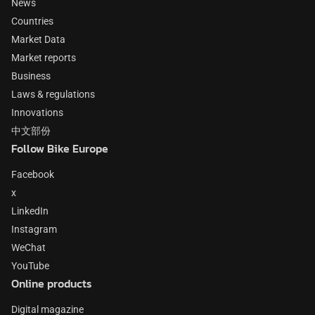
News
Countries
Market Data
Market reports
Business
Laws & regulations
Innovations
中文部份
Follow Bike Europe
Facebook
x
LinkedIn
Instagram
WeChat
YouTube
Online products
Digital magazine