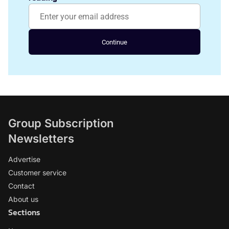
Continue
Group Subscription
Newsletters
Advertise
Customer service
Contact
About us
Sections