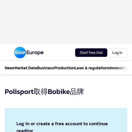
Start free trial
Log in
News
Market Data
Business
Production
Laws & regulations
Innovations
Polisport取得Bobike品牌
Log in or create a free account to continue
reading