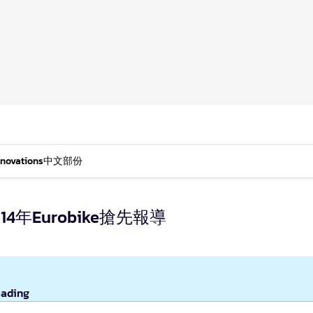
nnovations
中文部份
年Eurobike搶先報導
eading