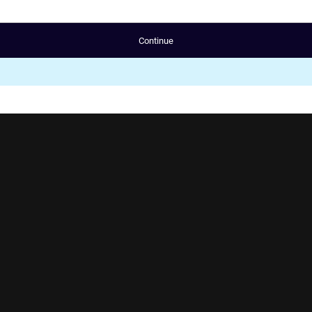
Continue