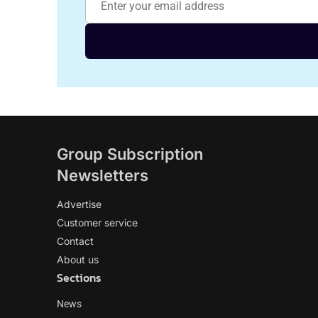
Group Subscription
Newsletters
Advertise
Customer service
Contact
About us
Sections
News