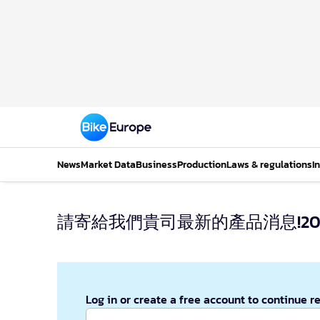
News
Market Data
Business
Production
Laws & regulations
I
請寄給我們貴司最新的產品消息!2014
Log in or create a free account to continue r