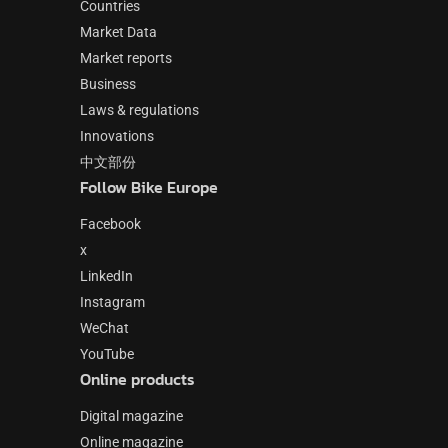
Countries
Market Data
Market reports
Business
Laws & regulations
Innovations
中文部份
Follow Bike Europe
Facebook
x
LinkedIn
Instagram
WeChat
YouTube
Online products
Digital magazine
Online magazine