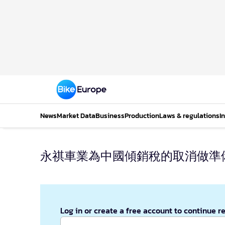
News
Market Data
Business
Production
Laws & regulations
I
永祺車業為中國傾銷稅的取消做準
Log in or create a free account to continue r