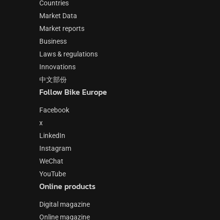
Countries
Market Data
Market reports
Business
Laws & regulations
Innovations
中文部份
Follow Bike Europe
Facebook
x
LinkedIn
Instagram
WeChat
YouTube
Online products
Digital magazine
Online magazine