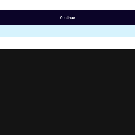
Continue