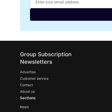
Group Subscription
Newsletters
Advertise
Customer service
Contact
About us
Sections
News