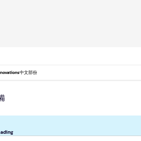
nnovations
中文部份
備
eading