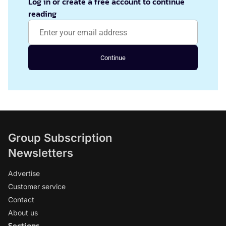
Log in or create a free account to continue
reading
Continue
Group Subscription
Newsletters
Advertise
Customer service
Contact
About us
Sections