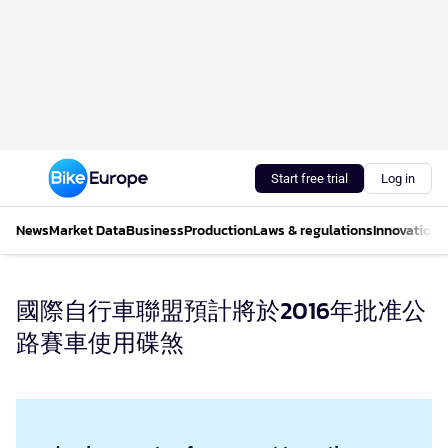
Start free trial
Log in
News
Market Data
Business
Production
Laws & regulations
Innovations
國際自行車聯盟預計將於2016年批准公
路賽車使用碟煞