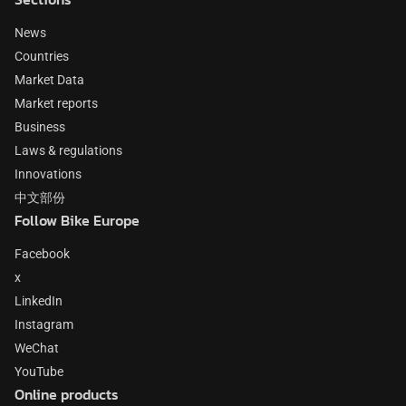
News
Countries
Market Data
Market reports
Business
Laws & regulations
Innovations
中文部份
Follow Bike Europe
Facebook
x
LinkedIn
Instagram
WeChat
YouTube
Online products