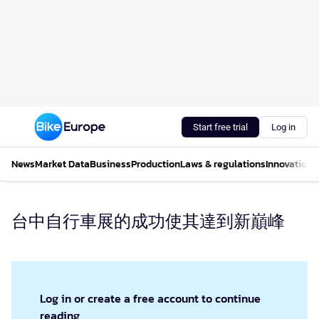
Start free trial
Log in
News
Market Data
Business
Production
Laws & regulations
Innovations
台中自行車展的成功使其達到新巔峰
Log in or create a free account to continue
reading