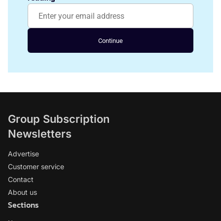
Continue
Group Subscription
Newsletters
Advertise
Customer service
Contact
About us
Sections