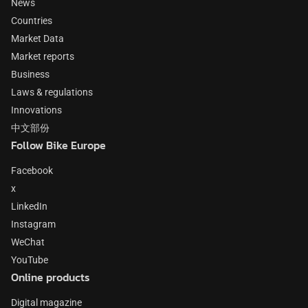
News
Countries
Market Data
Market reports
Business
Laws & regulations
Innovations
中文部份
Follow Bike Europe
Facebook
x
LinkedIn
Instagram
WeChat
YouTube
Online products
Digital magazine